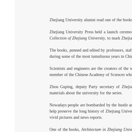
Zhejiang University alumni read one of the book
Zhejiang University Press held a launch ceremo
Collection of Zhejiang University
, to mark Zheji
The books, penned and edited by professors, staf
during some of the most tumultuous years in Chine
Scientists and engineers are the creators of the
member of the Chinese Academy of Sciences who w
Zhou Guping, deputy Party secretary of Zhejia
materials about the university for the series.
Nowadays people are bombarded by the hustle and 
help preserve the long history of Zhejiang Univers
vivid pictures and news reports.
One of the books,
Architecture in Zhejiang Unive