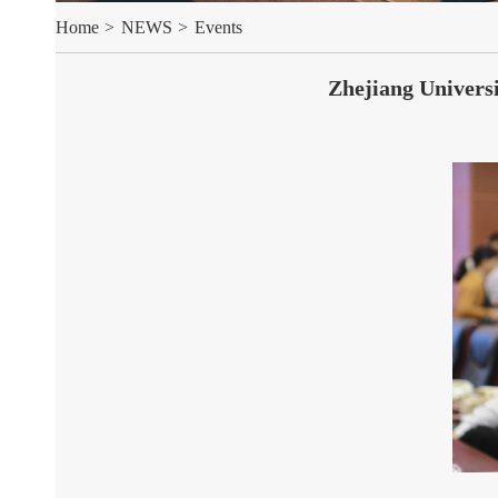
Home
>
NEWS
>
Events
Zhejiang Universi