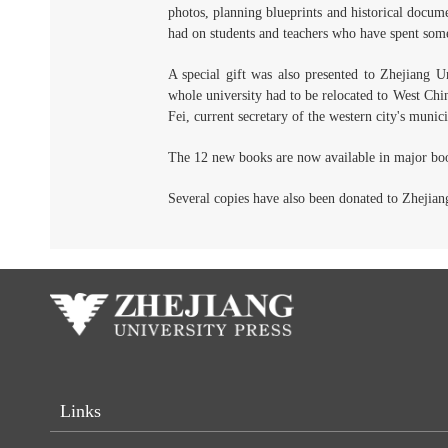
photos, planning blueprints and historical docum
had on students and teachers who have spent some 
A special gift was also presented to Zhejiang 
whole university had to be relocated to West Ch
Fei, current secretary of the western city's munic
The 12 new books are now available in major boo
Several copies have also been donated to Zhejian
Links