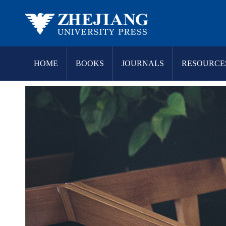
HOME
BOOKS
JOURNALS
RESOURCE