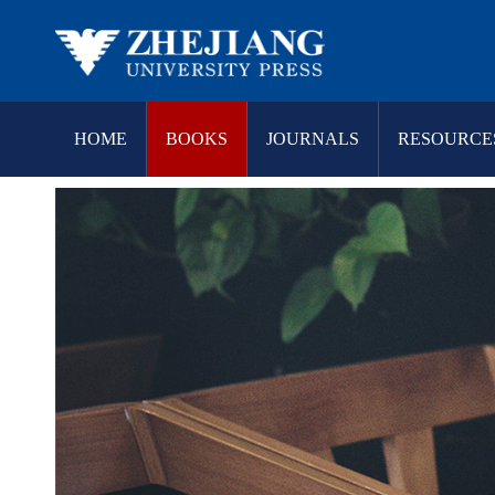
HOME
BOOKS
JOURNALS
RESOURCE