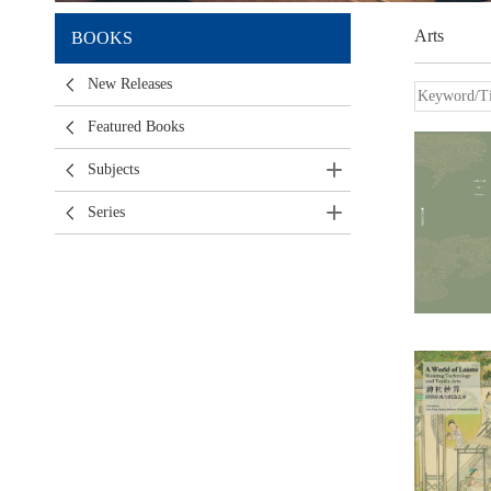
Arts
BOOKS
New Releases
Featured Books
Subjects
Series