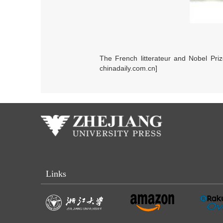
The French litterateur and Nobel Pri
chinadaily.com.cn]
Links