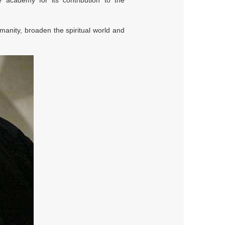
 academy for its contribution to the
anity, broaden the spiritual world and