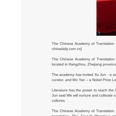
The Chinese Academy of Translation a
chinadaily.com.cn]
The Chinese Academy of Translation an
located in Hangzhou, Zhejiang province,
The academy has invited Xu Jun - a seni
curator, and Mo Yan – a Nobel Prize La
Literature has the power to reach the 
Jun said.We will nurture and cultivate 
cultures.
The Chinese Academy of Translation an