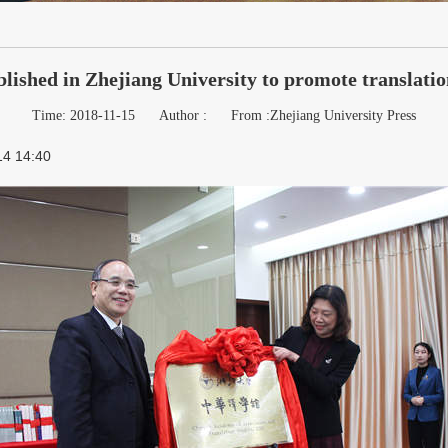
lished in Zhejiang University to promote translati
Time: 2018-11-15
Author :
From :Zhejiang University Press
14 14:40