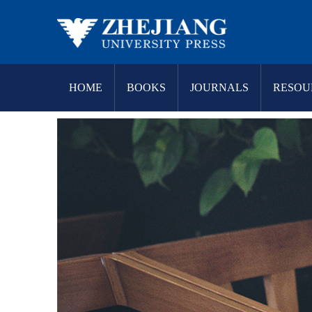
HOME
BOOKS
JOURNALS
RESOU