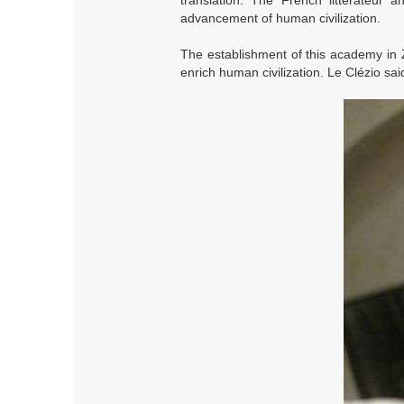
translation. The French litterateur
advancement of human civilization.
The establishment of this academy in 
enrich human civilization. Le Clézio sai