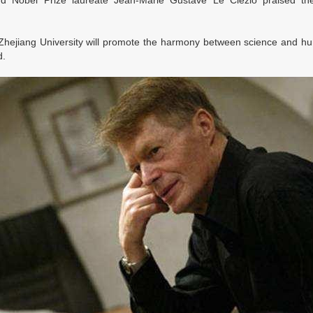
 and Nobel Prize laureate Jean-Marie Gustave Le Clézio praised the
Zhejiang University will promote the harmony between science and hum
d.