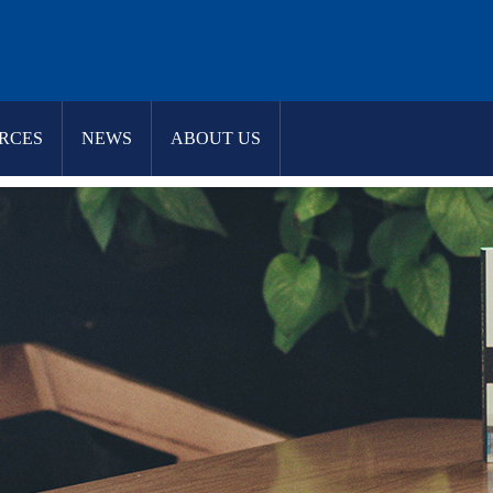
RCES
NEWS
ABOUT US