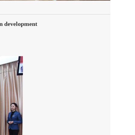
on development