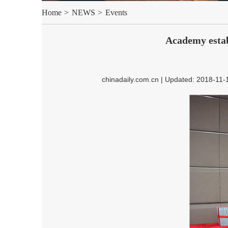
Home
>
NEWS
>
Events
Academy estab
chinadaily.com.cn | Updated: 2018-11-