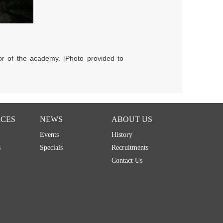
or of the academy. [Photo provided to
CES
NEWS
ABOUT US
Events
History
s
Specials
Recruitments
Contact Us