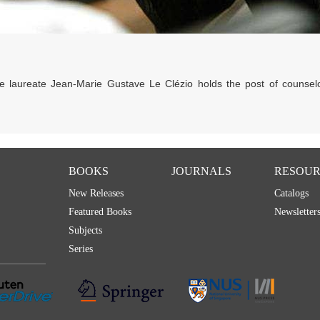
ze laureate Jean-Marie Gustave Le Clézio holds the post of counsel
BOOKS
JOURNALS
RESOUR
New Releases
Catalogs
Featured Books
Newsletter
Subjects
Series