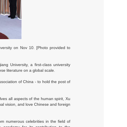
versity on Nov 10. [Photo provided to
g University, a first-class university
e literature on a global scale.
sociation of China - to hold the post of
ves all aspects of the human spirit, Xu
nal vision, and love Chinese and foreign
m numerous celebrities in the field of