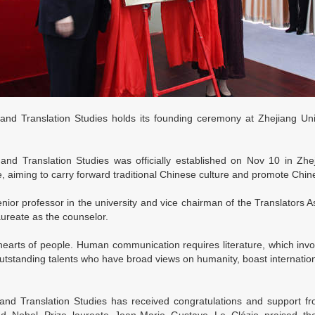
nd Translation Studies holds its founding ceremony at Zhejiang Uni
d Translation Studies was officially established on Nov 10 in Zhejian
 aiming to carry forward traditional Chinese culture and promote Chines
or professor in the university and vice chairman of the Translators As
ureate as the counselor.
hearts of people. Human communication requires literature, which invol
outstanding talents who have broad views on humanity, boast internatio
d Translation Studies has received congratulations and support fro