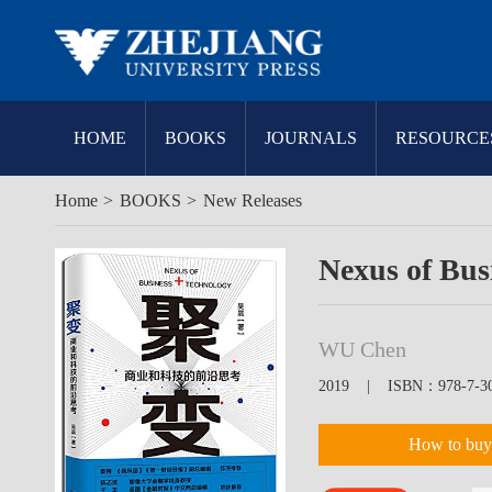
HOME
BOOKS
JOURNALS
RESOURCE
Home
>
BOOKS
>
New Releases
Nexus of Bus
WU Chen
2019 | ISBN：978-7-308
How to buy