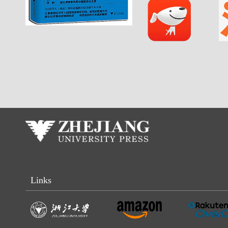
Links