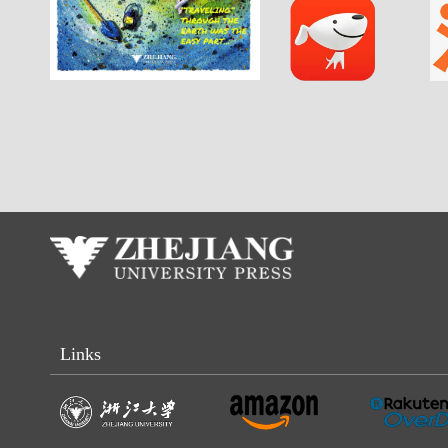
Links