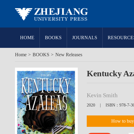
HOME
BOOKS
JOURNALS
RESOURCE
Home
>
BOOKS
>
New Releases
Kentucky Az
Kevin Smith
2020 | ISBN：978-7-308
How to buy