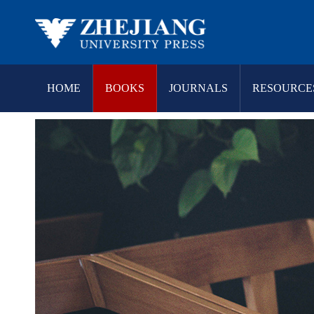
HOME
BOOKS
JOURNALS
RESOURCE