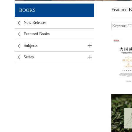
Featured 
BOOKS
New Releases
Featured Books
Subjects
Series